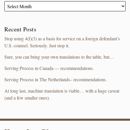
Recent Posts
Stop using 4(f)(3) as a basis for service on a foreign defendant’s
U.S. counsel. Seriously. Just stop it.
Sure, you can bring your own translations to the table, but…
Serving Process in Canada — recommendations.
Serving Process in The Netherlands– recommendations.
At long last, machine translation is viable… with a huge caveat
(and a few smaller ones).
RSS
LinkedIn