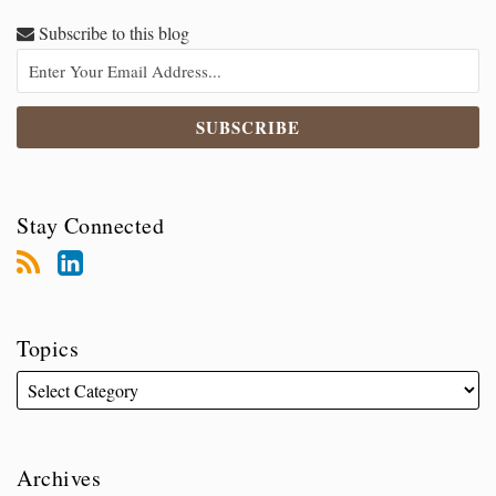
Subscribe to this blog
Stay Connected
Topics
Archives