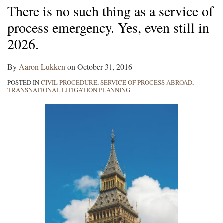
There is no such thing as a service of
process emergency. Yes, even still in
2026.
By
Aaron Lukken
on
October 31, 2016
POSTED IN
CIVIL PROCEDURE
,
SERVICE OF PROCESS ABROAD
,
TRANSNATIONAL LITIGATION PLANNING