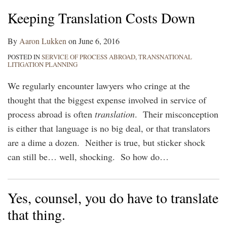
Keeping Translation Costs Down
By
Aaron Lukken
on
June 6, 2016
POSTED IN
SERVICE OF PROCESS ABROAD
,
TRANSNATIONAL
LITIGATION PLANNING
We regularly encounter lawyers who cringe at the
thought that the biggest expense involved in service of
process abroad is often
translation
. Their misconception
is either that language is no big deal, or that translators
are a dime a dozen. Neither is true, but sticker shock
can still be… well, shocking. So how do
…
Yes, counsel, you do have to translate
that thing.