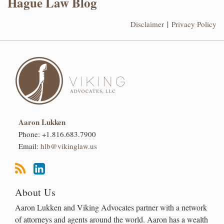
Hague Law Blog
Disclaimer
Privacy Policy
Aaron Lukken
Phone:
+1.816.683.7900
Email:
hlb@vikinglaw.us
About Us
Aaron Lukken and Viking Advocates partner with a network
of attorneys and agents around the world. Aaron has a wealth