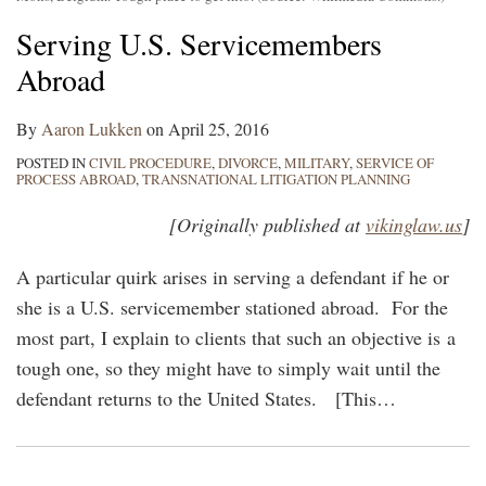
Serving U.S. Servicemembers
Abroad
By
Aaron Lukken
on
April 25, 2016
POSTED IN
CIVIL PROCEDURE
,
DIVORCE
,
MILITARY
,
SERVICE OF
PROCESS ABROAD
,
TRANSNATIONAL LITIGATION PLANNING
[Originally published at
vikinglaw.us
]
A particular quirk arises in serving a defendant if he or
she is a U.S. servicemember stationed abroad. For the
most part, I explain to clients that such an objective is a
tough one, so they might have to simply wait until the
defendant returns to the United States. [This
…