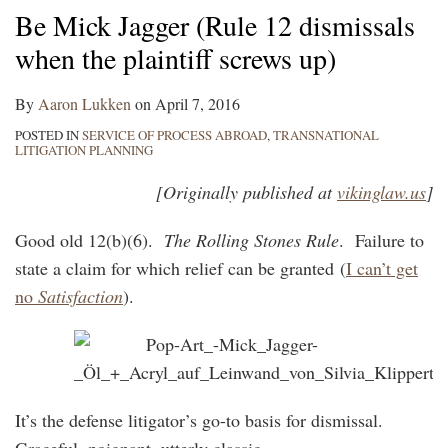
Be Mick Jagger (Rule 12 dismissals
when the plaintiff screws up)
By
Aaron Lukken
on
April 7, 2016
POSTED IN
SERVICE OF PROCESS ABROAD
,
TRANSNATIONAL
LITIGATION PLANNING
[Originally published at
vikinglaw.us
]
Good old 12(b)(6).
The Rolling Stones Rule
. Failure to
state a claim for which relief can be granted (
I can’t get
no
Satisfaction
).
It’s the defense litigator’s go-to basis for dismissal.
Graceful, poignant, utterly classic.