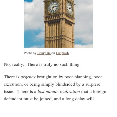
Photo by
Henry Be
on
Unsplash
No, really. There is truly no such thing.
There is
urgency
brought on by poor planning, poor
execution, or being simply blindsided by a surprise
issue. There is a
last minute realization
that a foreign
defendant must be joined, and a long delay will
…