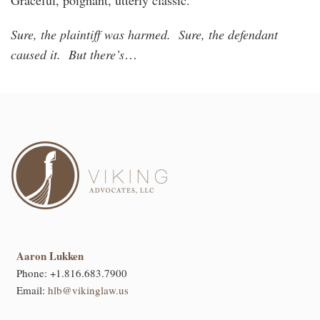
Sure, the plaintiff was harmed. Sure, the defendant
caused it. But there’s
…
Aaron Lukken
Phone:
+1.816.683.7900
Email:
hlb@vikinglaw.us