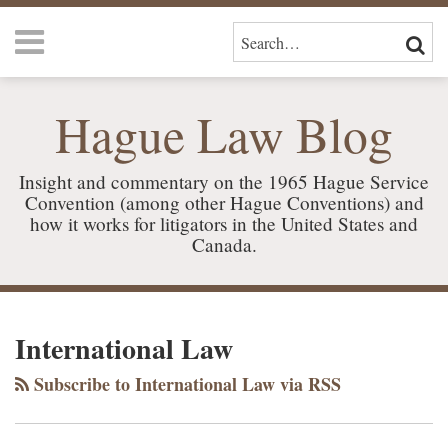
Skip
Menu
to
SEARCH…
SEAR
content
HOME
ABOUT
Hague Law Blog
US
SERVICES
CONTACT
Insight and commentary on the 1965 Hague Service
Convention (among other Hague Conventions) and
how it works for litigators in the United States and
Canada.
RSS
LinkedIn
Your website url
TOPICS
ARCHIVES
International Law
Subscribe to International Law via RSS