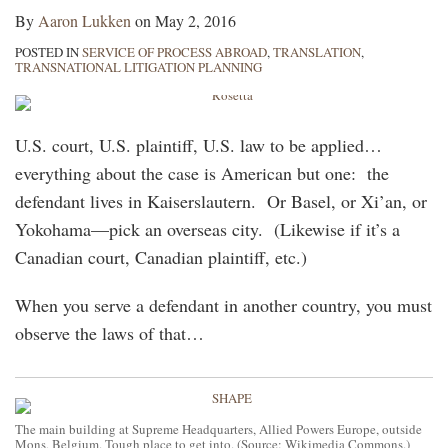
By
Aaron Lukken
on
May 2, 2016
POSTED IN
SERVICE OF PROCESS ABROAD
,
TRANSLATION
,
TRANSNATIONAL LITIGATION PLANNING
U.S. court, U.S. plaintiff, U.S. law to be applied…
everything about the case is American but one: the
defendant lives in Kaiserslautern. Or Basel, or Xi’an, or
Yokohama—pick an overseas city. (Likewise if it’s a
Canadian court, Canadian plaintiff, etc.)
When you serve a defendant in another country, you must
observe the laws of that
…
The main building at Supreme Headquarters, Allied Powers Europe, outside
Mons, Belgium. Tough place to get into. (Source: Wikimedia Commons.)