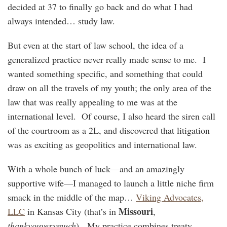
decided at 37 to finally go back and do what I had
always intended… study law.
But even at the start of law school, the idea of a
generalized practice never really made sense to me. I
wanted something specific, and something that could
draw on all the travels of my youth; the only area of the
law that was really appealing to me was at the
international level. Of course, I also heard the siren call
of the courtroom as a 2L, and discovered that litigation
was as exciting as geopolitics and international law.
With a whole bunch of luck—and an amazingly
supportive wife—I managed to launch a little niche firm
smack in the middle of the map…
Viking Advocates,
Missouri
LLC
in Kansas City (that’s in
,
thankyouverymuch
). My practice combines treaty