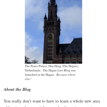
The Peace Palace, Den Haag (The Hague),
Netherlands. The Hague Law Blog was
launched in the Hague.
Because where
else?
About the Blog
You really don’t want to have to learn a whole new area