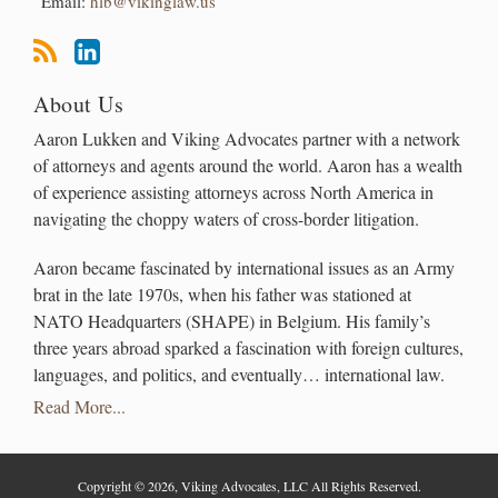
Email:
hlb@vikinglaw.us
About Us
Aaron Lukken and Viking Advocates partner with a network
of attorneys and agents around the world. Aaron has a wealth
of experience assisting attorneys across North America in
navigating the choppy waters of cross-border litigation.
Aaron became fascinated by international issues as an Army
brat in the late 1970s, when his father was stationed at
NATO Headquarters (SHAPE) in Belgium. His family’s
three years abroad sparked a fascination with foreign cultures,
languages, and politics, and eventually… international law.
Read More...
Copyright © 2026, Viking Advocates, LLC All Rights Reserved.