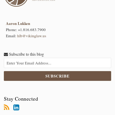
Aaron Lukken
Phone:
+1.816.683.7900
Email:
hlb@vikinglaw.us
Subscribe to this blog
Stay Connected