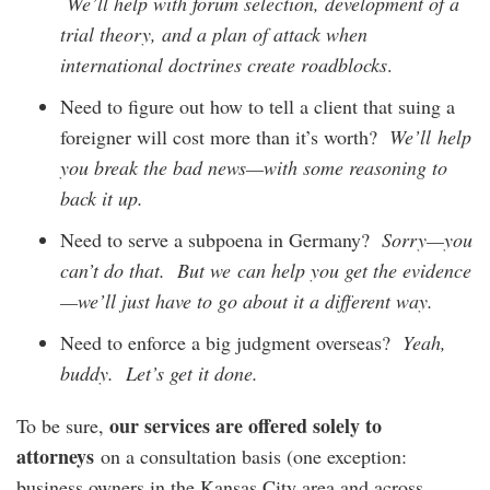
We’ll help with forum selection, development of a
trial theory, and a plan of attack when
international doctrines create roadblocks
.
Need to figure out how to tell a client that suing a
foreigner will cost more than it’s worth?
We’ll
help
you break the bad news
—
with some reasoning to
back it up.
Need to serve a subpoena in Germany?
Sorry
—
you
can’t do that
. But we can help you get the evidence
—we’ll just have to go about it a different way.
Need to enforce a big judgment overseas?
Yeah,
buddy. Let’s get it done.
our
services
are offered solely to
To be sure,
attorneys
on a consultation basis (one exception:
business owners in the Kansas City area and across