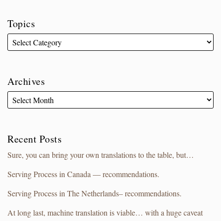
Topics
Archives
Recent Posts
Sure, you can bring your own translations to the table, but…
Serving Process in Canada — recommendations.
Serving Process in The Netherlands– recommendations.
At long last, machine translation is viable… with a huge caveat