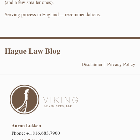
(and a few smaller ones).
Serving process in England— recommendations.
RSS
LinkedIn
Hague Law Blog
Disclaimer
Privacy Policy
Aaron Lukken
Phone:
+1.816.683.7900