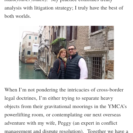
analysis with litigation strategy; I truly have the best of
both worlds.
When I’m not pondering the intricacies of cross-border
legal doctrines, I’m either trying to separate heavy
objects from their gravitational moorings in the YMCA’s
powerlifting room, or contemplating our next overseas
adventure with my wife, Peggy (an expert in conflict
management and dispute resolution). Together we have a