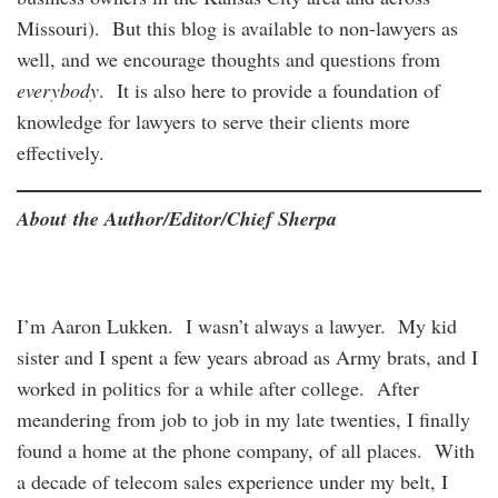
Missouri). But this blog is available to non-lawyers as
well, and we encourage thoughts and questions from
everybody
. It is also here to provide a foundation of
knowledge for lawyers to serve their clients more
effectively.
About the Author/Editor/Chief Sherpa
I’m Aaron Lukken. I wasn’t always a lawyer. My kid
sister and I spent a few years abroad as Army brats, and I
worked in politics for a while after college. After
meandering from job to job in my late twenties, I finally
found a home at the phone company, of all places. With
a decade of telecom sales experience under my belt, I