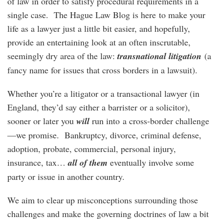
of law in order to satisfy procedural requirements in a
single case. The Hague Law Blog is here to make your
life as a lawyer just a little bit easier, and hopefully,
provide an entertaining look at an often inscrutable,
seemingly dry area of the law:
transnational litigation
(a
fancy name for issues that cross borders in a lawsuit).
Whether you’re a litigator or a transactional lawyer (in
England, they’d say either a barrister or a solicitor),
sooner or later you
will
run into a cross-border challenge
—we promise. Bankruptcy, divorce, criminal defense,
adoption, probate, commercial, personal injury,
insurance, tax…
all of them
eventually involve some
party or issue in another country.
We aim to clear up misconceptions surrounding those
challenges and make the governing doctrines of law a bit