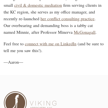
small
civil & domestic mediation
firm serving clients in
the KC region, she serves as my office manager, and
recently re-launched
her conflict consulting practice
.
Our overbearing and demanding boss is a tabby cat
named Minnie, after Professor Minerva
McGonagall
.
Feel free to
connect with me on LinkedIn
(and be sure to
tell me you saw this!).
—Aaron—