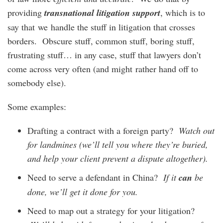
providing
transnational litigation support
, which is to
say that we handle the stuff in litigation that crosses
borders. Obscure stuff, common stuff, boring stuff,
frustrating stuff… in any case, stuff that lawyers don’t
come across very often (and might rather hand off to
somebody else).
Some examples:
Drafting a contract with a foreign party?
Watch out
for landmines (we’ll tell you where they’re buried,
and help your client prevent a dispute altogether).
Need to serve a defendant in China?
If it
can
be
done, we’ll get it done for you
.
Need to map out a strategy for your litigation?