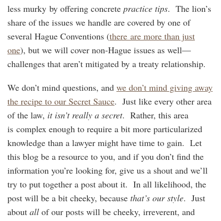
less murky by offering concrete
practice tips
. The lion’s
share of the issues we handle are covered by one of
several Hague Conventions (
there are more than just
one
), but we will cover non-Hague issues as well—
challenges that aren’t mitigated by a treaty relationship.
We don’t mind questions, and
we don’t mind giving away
the recipe to our Secret Sauce
. Just like every other area
of the law,
it isn’t really a secret
. Rather, this area
is complex enough to require a bit more particularized
knowledge than a lawyer might have time to gain. Let
this blog be a resource to you, and if you don’t find the
information you’re looking for, give us a shout and we’ll
try to put together a post about it. In all likelihood, the
post will be a bit cheeky, because
that’s our style
. Just
about
all
of our posts will be cheeky, irreverent, and