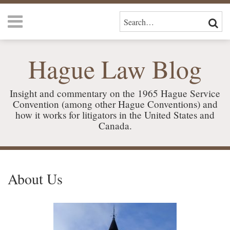
Skip
Menu
to
SEARCH…
SEAR
content
HOME
CURRENT
ABOUT
Hague Law Blog
PAGE:
US
SERVICES
CONTACT
Insight and commentary on the 1965 Hague Service
Convention (among other Hague Conventions) and
how it works for litigators in the United States and
Canada.
RSS
LinkedIn
Your website url
TOPICS
ARCHIVES
About Us