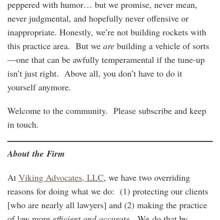
peppered with humor… but we promise, never mean,
never judgmental, and hopefully never offensive or
inappropriate. Honestly, we’re not building rockets with
this practice area. But we
are
building a vehicle of sorts
—one that can be awfully temperamental if the tune-up
isn’t just right. Above all, you don’t have to do it
yourself anymore.
Welcome to the community. Please subscribe and keep
in touch.
About the Firm
At
Viking Advocates, LLC
, we have two overriding
reasons for doing what we do: (1) protecting our clients
[who are nearly all lawyers] and (2) making the practice
of law more
efficient and accurate
. We do that by