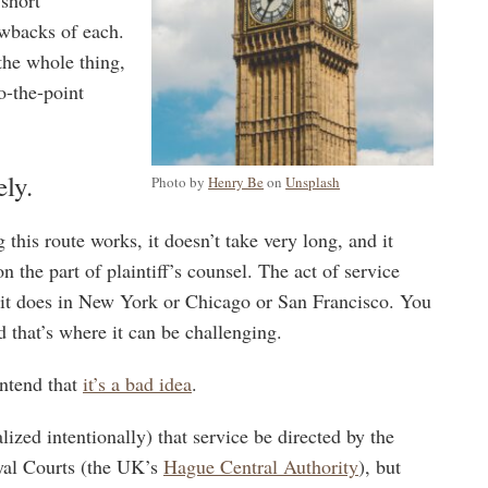
awbacks of each.
the whole thing,
o-the-point
ely.
Photo by
Henry Be
on
Unsplash
this route works, it doesn’t take very long, and it
on the part of plaintiff’s counsel. The act of service
ke it does in New York or Chicago or San Francisco. You
nd that’s where it can be challenging.
ontend that
it’s a bad idea
.
lized intentionally) that service be directed by the
yal Courts (the UK’s
Hague Central Authority
), but