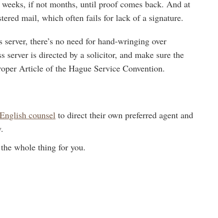
l weeks, if not months, until proof comes back. And at
ered mail, which often fails for lack of a signature.
ss server, there’s no need for hand-wringing over
s server is directed by a solicitor, and make sure the
 proper Article of the Hague Service Convention.
English counsel
to direct their own preferred agent and
.
the whole thing for you.