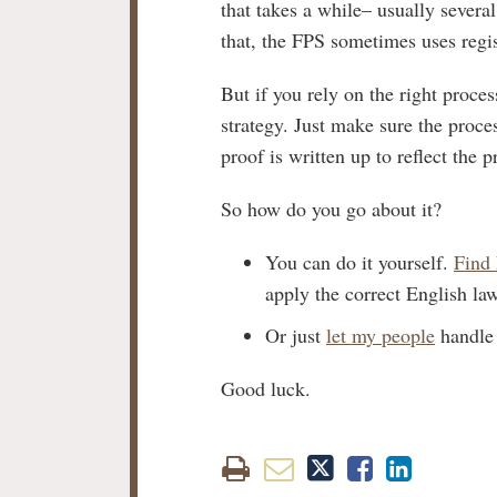
that takes a while– usually severa
that, the FPS sometimes uses regist
But if you rely on the right proce
strategy. Just make sure the proces
proof is written up to reflect the
So how do you go about it?
You can do it yourself.
Find 
apply the correct English law
Or just
let my people
handle 
Good luck.