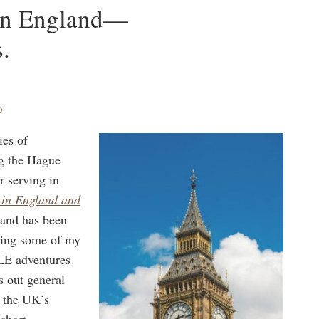
 in England—
.
D
ies of
ng the Hague
r serving in
 in England and
 and has been
ding some of my
CLE adventures
s out general
, the UK’s
 short