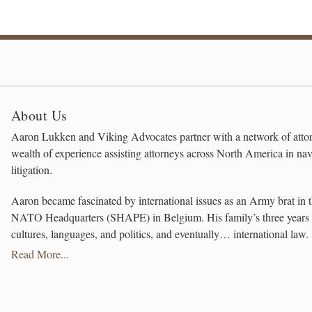
About Us
Aaron Lukken and Viking Advocates partner with a network of attor
wealth of experience assisting attorneys across North America in na
litigation.
Aaron became fascinated by international issues as an Army brat in t
NATO Headquarters (SHAPE) in Belgium. His family’s three years ab
cultures, languages, and politics, and eventually… international law.
Read More...