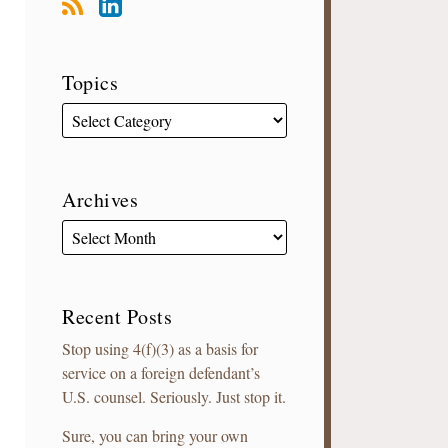
Topics
Archives
Recent Posts
Stop using 4(f)(3) as a basis for
service on a foreign defendant’s
U.S. counsel. Seriously. Just stop it.
Sure, you can bring your own