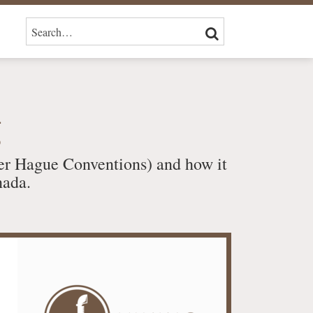
SEARCH…
SEARCH
g
er Hague Conventions) and how it
nada.