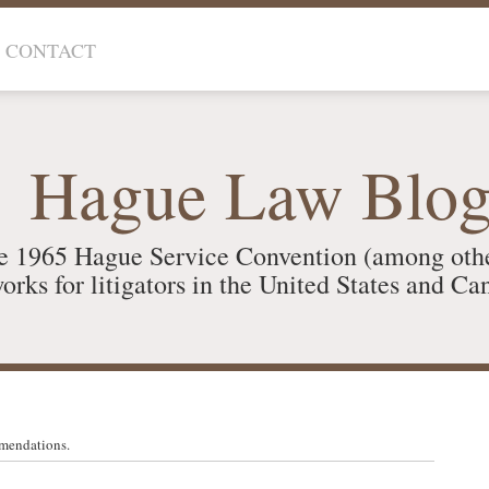
CONTACT
Hague Law Blo
e 1965 Hague Service Convention (among oth
orks for litigators in the United States and Ca
mendations.