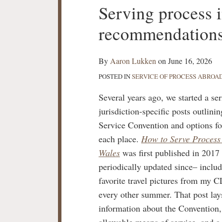
Print:
Serving process
Email
Tweet
Like
Share
this
this
this
this
recommendations
post
post
post
post
on
LinkedIn
By
Aaron Lukken
on
June 16, 2026
POSTED IN
SERVICE OF PROCESS ABROA
Several years ago, we started a ser
jurisdiction-specific posts outlini
Service Convention and options fo
each place.
How to Serve Process
Wales
was first published in 2017
periodically updated since– inclu
favorite travel pictures from my 
every other summer. That post lay
information about the Convention
allowable means of service, and a