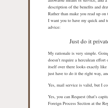
description of the benefits and dr
Rather than make you read up on 
I want you to have my quick and t
advice:
Just do it privat
My rationale is very simple. Going 
doesn’t require a herculean effort 
itself over there looks exactly li
just have to do it the right way, a
Yes, mail service is valid, but I c
Yes, you can Request (that’s capita
Foreign Process Section at the Ro