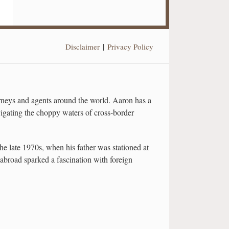
Disclaimer
Privacy Policy
neys and agents around the world. Aaron has a
vigating the choppy waters of cross-border
he late 1970s, when his father was stationed at
road sparked a fascination with foreign