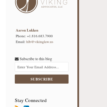
Aaron Lukken
Phone:
+1.816.683.7900
Email:
hlb@vikinglaw.us
Subscribe to this blog
Stay Connected