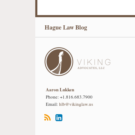
RSS
LinkedIn
Hague Law Blog
Aaron Lukken
Phone:
+1.816.683.7900
Email:
hlb@vikinglaw.us