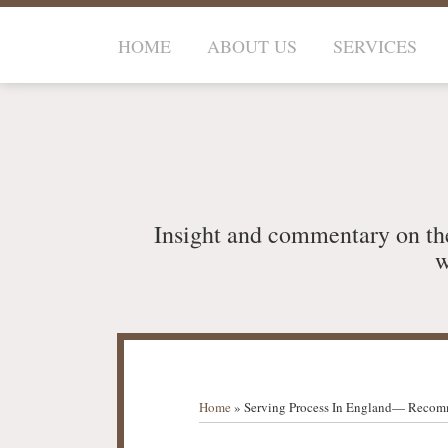
Skip
to
HOME
ABOUT US
SERVICES
content
Insight and commentary on th
w
RSS
LinkedIn
Your website url
TOPICS
ARCHIVES
Home
»
Serving Process In England— Recom