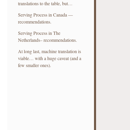
translations to the table, but…
Serving Process in Canada —
recommendations.
Serving Process in The
Netherlands– recommendations.
At long last, machine translation is
viable… with a huge caveat (and a
few smaller ones).