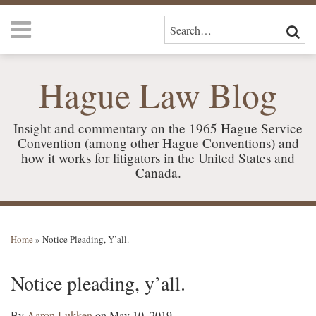
Skip
Menu
to
SEARCH…
SEAR
content
HOME
ABOUT
Hague Law Blog
US
SERVICES
CONTACT
Insight and commentary on the 1965 Hague Service
Convention (among other Hague Conventions) and
how it works for litigators in the United States and
Canada.
Print:
RSS
LinkedIn
Your website url
Email
Tweet
Like
Share
TOPICS
ARCHIVES
this
this
this
this
Home
»
Notice Pleading, Y’all.
post
post
post
post
on
Notice pleading, y’all.
LinkedIn
By
Aaron Lukken
on
May 10, 2019