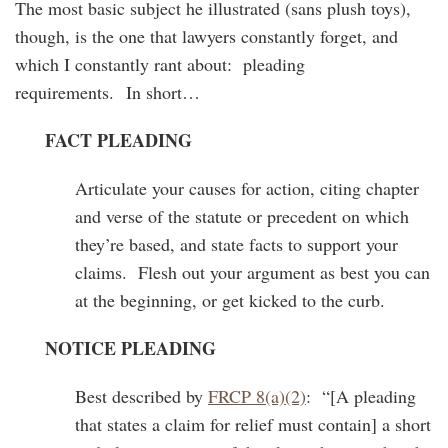
The most basic subject he illustrated (sans plush toys),
though, is the one that lawyers constantly forget, and
which I constantly rant about: pleading
requirements. In short…
FACT PLEADING
Articulate your causes for action, citing chapter
and verse of the statute or precedent on which
they’re based, and state facts to support your
claims. Flesh out your argument as best you can
at the beginning, or get kicked to the curb.
NOTICE PLEADING
Best described by
FRCP 8(a)(2)
: “[A pleading
that states a claim for relief must contain] a short