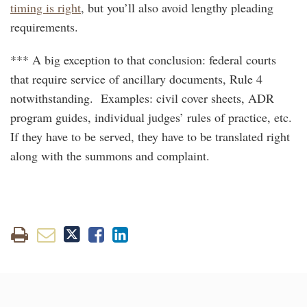
timing is right
, but you’ll also avoid lengthy pleading
requirements.
*** A big exception to that conclusion: federal courts
that require service of ancillary documents, Rule 4
notwithstanding. Examples: civil cover sheets, ADR
program guides, individual judges’ rules of practice, etc.
If they have to be served, they have to be translated right
along with the summons and complaint.