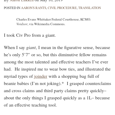
POSTED IN
AARON'S RANTS
,
CIVIL PROCEDURE
,
TRANSLATION
Charles Evans Whittaker Federal Courthouse, KCMO.
Voidxor
, via Wikimedia Commons.
I took Civ Pro from a giant.
When I say
giant
, I mean in the figurative sense, because
he’s only 5’7″ or so, but this diminutive fellow remains
among the most talented and effective teachers I’ve ever
had. He inspired me to wear bow ties, and illustrated the
myriad types of
joinder
with a shopping bag full of
beanie babies (I’m not joking).* I grasped counterclaims
and cross claims and third party claims pretty quickly–
about the only things I grasped quickly as a 1L– because
of an effective teaching tool.