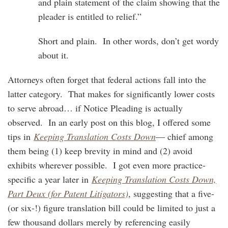
and plain statement of the claim showing that the
pleader is entitled to relief.”
Short and plain. In other words, don’t get wordy
about it.
Attorneys often forget that federal actions fall into the
latter category. That makes for significantly lower costs
to serve abroad… if Notice Pleading is actually
observed. In an early post on this blog, I offered some
tips in
Keeping Translation Costs Down
— chief among
them being (1) keep brevity in mind and (2) avoid
exhibits wherever possible. I got even more practice-
specific a year later in
Keeping Translation Costs Down,
Part Deux (for Patent Litigators)
, suggesting that a five-
(or six-!) figure translation bill could be limited to just a
few thousand dollars merely by referencing easily