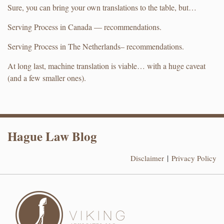
Sure, you can bring your own translations to the table, but…
Serving Process in Canada — recommendations.
Serving Process in The Netherlands– recommendations.
At long last, machine translation is viable… with a huge caveat
(and a few smaller ones).
RSS
LinkedIn
Hague Law Blog
Disclaimer
Privacy Policy