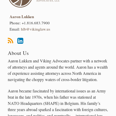
Aaron Lukken
Phone:
+1.816.683.7900
Email:
hlb@vikinglaw.us
About Us
Aaron Lukken and Viking Advocates partner with a network
of attorneys and agents around the world. Aaron has a wealth
of experience assisting attorneys across North America in
navigating the choppy waters of cross-border litigation.
Aaron became fascinated by international issues as an Army
brat in the late 1970s, when his father was stationed at
NATO Headquarters (SHAPE) in Belgium. His family’s
three years abroad sparked a fascination with foreign cultures,
languages, and politics, and eventually… international law.