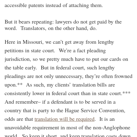
accessible patents instead of attaching them.
But it bears repeating: lawyers do not get paid by the
word. Translators, on the other hand, do.
Here in Missouri, we can’t get away from lengthy
petitions in state court. We’re a fact pleading
jurisdiction, so we pretty much have to put our cards on
the table early. But in federal court, such lengthy
pleadings are not only unnecessary, they’re often frowned
upon.** As such, my clients’ translation bills are
consistently lower in federal court than in state court.***
And remember– if a defendant is to be served in a
country that is party to the Hague Service Convention,
odds are that
translation will be required
. It is an
unavoidable requirement in most of the non-Anglophone
world. So keep it short, and keep translation costs down.