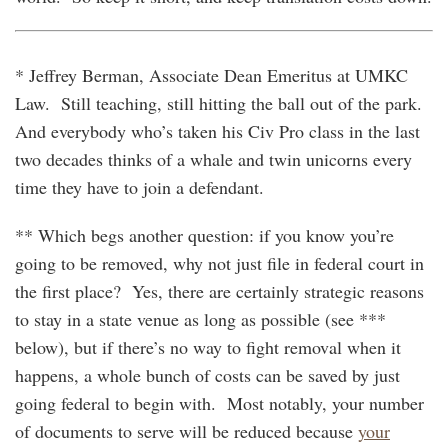
* Jeffrey Berman, Associate Dean Emeritus at UMKC
Law. Still teaching, still hitting the ball out of the park.
And everybody who’s taken his Civ Pro class in the last
two decades thinks of a whale and twin unicorns every
time they have to join a defendant.
** Which begs another question: if you know you’re
going to be removed, why not just file in federal court in
the first place? Yes, there are certainly strategic reasons
to stay in a state venue as long as possible (see ***
below), but if there’s no way to fight removal when it
happens, a whole bunch of costs can be saved by just
going federal to begin with. Most notably, your number
of documents to serve will be reduced because
your