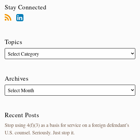
Stay Connected
Topics
Archives
Recent Posts
Stop using 4(f)(3) as a basis for service on a foreign defendant’s
U.S. counsel. Seriously. Just stop it.