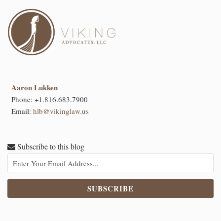
Aaron Lukken
Phone:
+1.816.683.7900
Email:
hlb@vikinglaw.us
Subscribe to this blog