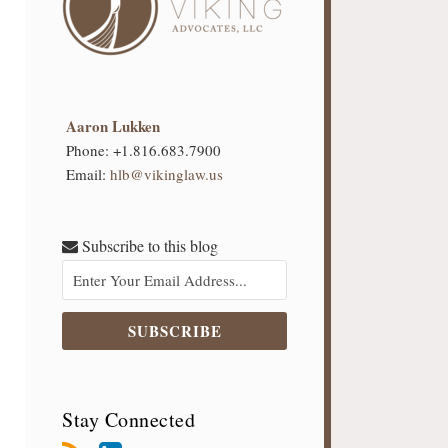
Aaron Lukken
Phone:
+1.816.683.7900
Email:
hlb@vikinglaw.us
Subscribe to this blog
Stay Connected