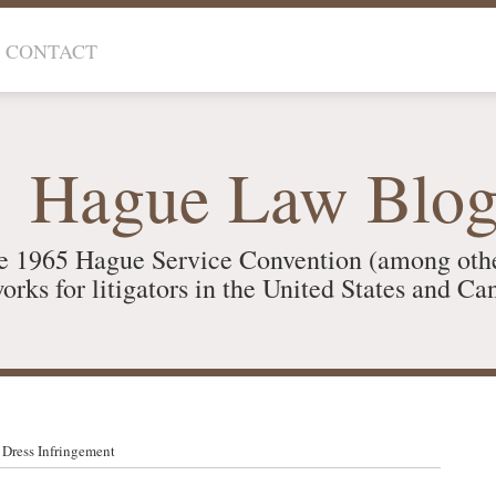
CONTACT
Hague Law Blo
e 1965 Hague Service Convention (among oth
orks for litigators in the United States and Ca
 Dress Infringement