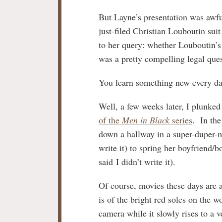
But Layne’s presentation was awfu
just-filed Christian Louboutin sui
to her query: whether Louboutin’s 
was a pretty compelling legal ques
You learn something new every day
Well, a few weeks later, I plunked
of the
Men in Black
series
. In th
down a hallway in a super-duper
write it) to spring her boyfriend/
said I didn’t write it).
Of course, movies these days are al
is of the bright red soles on the 
camera while it slowly rises to a 