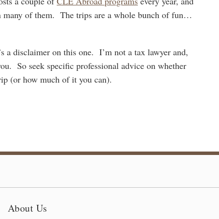
ts a couple of
CLE Abroad programs
every year, and
 on many of them. The trips are a whole bunch of fun…
s a disclaimer on this one. I’m not a tax lawyer and,
e you. So seek specific professional advice on whether
ip (or how much of it you can).
About Us