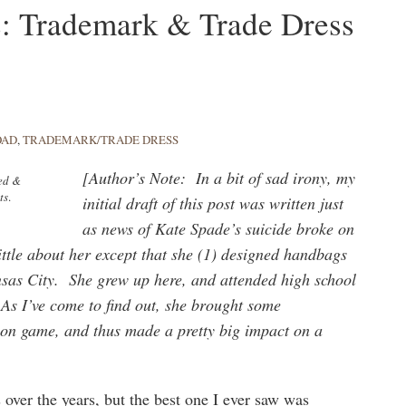
s: Trademark & Trade Dress
OAD
,
TRADEMARK/TRADE DRESS
[Author’s Note: In a bit of sad irony, my
ped &
ts
.
initial draft of this post was written just
as news of Kate Spade’s suicide broke on
ittle about her except that she (1) designed handbags
ansas City. She grew up here, and attended high school
As I’ve come to find out, she brought some
hion game, and thus made a pretty big impact on a
 over the years, but the best one I ever saw was