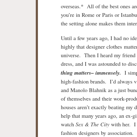
overseas.* All of the best ones ar
you’re in Rome or Paris or Istanb
the setting alone makes them inter
Until a few years ago, I had no i
highly that designer clothes matte
universe. Then I heard my frien
dress, and I was astounded to disc
thing matters– immensely.
I simp
high-fashion brands. I’d always
and Manolo Blahnik as a just bun
of themselves and their work-produ
houses aren’t exactly beating my d
help that many years ago, an ex-gi
watch
Sex & The City
with her. I 
fashion designers by association.