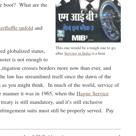
me boot? What are the
erfluffle unfold
and
This one would be a tough one to go
hed globalized status,
after.
Serving in India
is a bear.
muster is not enough to
Litigation crosses borders more now than ever, and
the law has streamlined itself since the dawn of the
as you might think. In much of the world, service of
ame manner it was in 1965, when the
Hague Service
eaty is still mandatory, and it’s still exclusive
nfringement suits must still be properly served. Pay