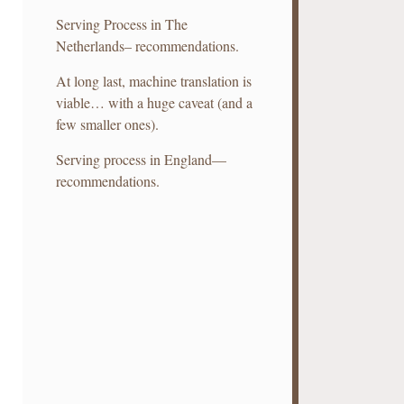
Serving Process in The
Netherlands– recommendations.
At long last, machine translation is
viable… with a huge caveat (and a
few smaller ones).
Serving process in England—
recommendations.