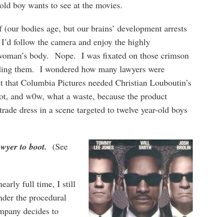
old boy wants to see at the movies.
 (our bodies age, but our brains’ development arrests
 I’d follow the camera and enjoy the highly
a woman’s body. Nope. I was fixated on those crimson
unding them. I wondered how many lawyers were
nt that Columbia Pictures needed Christian Louboutin’s
shot, and w0w, what a waste, because the product
trade dress in a scene targeted to twelve year-old boys
wyer to boot.
(See
arly full time, I still
der the procedural
mpany decides to