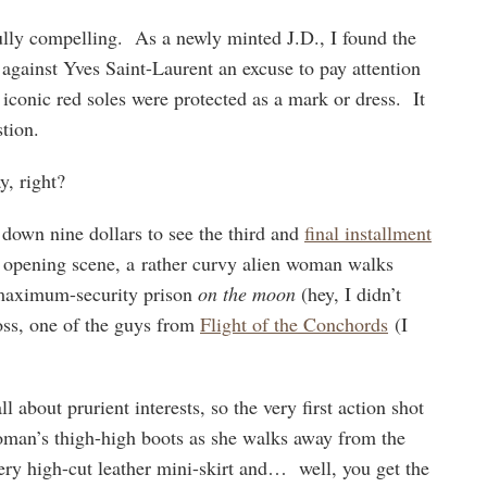
lly compelling. As a newly minted J.D., I found the
t against Yves Saint-Laurent an excuse to pay attention
iconic red soles were protected as a mark or dress. It
tion.
, right?
 down nine dollars to see the third and
final installment
e opening scene, a rather curvy alien woman walks
-maximum-security prison
on the moon
(hey, I didn’t
boss, one of the guys from
Flight of the Conchords
(I
l about prurient interests, so the very first action shot
woman’s thigh-high boots as she walks away from the
very high-cut leather mini-skirt and… well, you get the