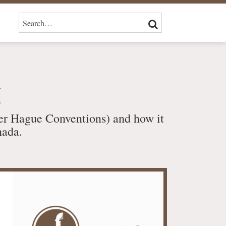
SEARCH…
SEARCH
g
er Hague Conventions) and how it
nada.