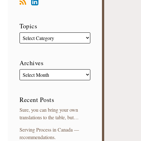
Topics
Archives
Recent Posts
Sure, you can bring your own
translations to the table, but…
Serving Process in Canada —
recommendations.