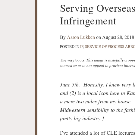
Print:
Serving Oversea
Email
Tweet
Like
Share
this
this
this
this
Infringement
post
post
post
post
on
LinkedIn
By
Aaron Lukken
on
August 28, 2018
POSTED IN
IP
,
SERVICE OF PROCESS ABR
The very boots.
This image is tastefully crop
zoomed so as to not appeal to prurient interes
June 5th. Honestly, I knew very l
and (2) is a local icon here in K
a mere two miles from my house. 
Midwestern sensibility to the fas
pretty big industry.]
I’ve attended a lot of CLE lectures