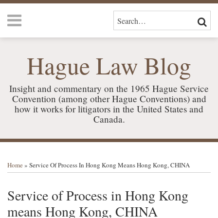
Skip
Menu
to
SEARCH…
SEAR
content
HOME
ABOUT
Hague Law Blog
US
SERVICES
CONTACT
Insight and commentary on the 1965 Hague Service
Convention (among other Hague Conventions) and
how it works for litigators in the United States and
Canada.
Print:
RSS
LinkedIn
Your website url
Email
Tweet
Like
Share
TOPICS
ARCHIVES
this
this
this
this
Home
»
Service Of Process In Hong Kong Means Hong Kong, CHINA
post
post
post
post
on
Service of Process in Hong Kong
LinkedIn
means Hong Kong, CHINA