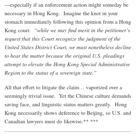
—especially if an enforcement action might someday be
necessary in Hong Kong. Imagine the knot in your
stomach immediately following this opinion from a Hong
Kong court:
“while we may find merit in the petitioner’s
request that this Court recognize the judgment of the
United States District Court, we must nonetheless decline
to hear the matter because the original U.S. pleadings
attempt to elevate the Hong Kong Special Administrative
Region to the status of a sovereign state.”
All that effort to litigate the claim… vaporized over a
seemingly trivial issue. Yet the Chinese culture demands
saving face, and linguistic status matters greatly. Hong
Kong necessarily shows deference to Beijing, so U.S. and
Canadian lawyers must do likewise.** ***