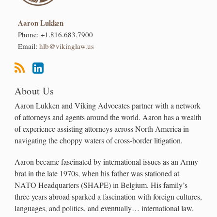
Aaron Lukken
Phone:
+1.816.683.7900
Email:
hlb@vikinglaw.us
About Us
Aaron Lukken and Viking Advocates partner with a network
of attorneys and agents around the world. Aaron has a wealth
of experience assisting attorneys across North America in
navigating the choppy waters of cross-border litigation.
Aaron became fascinated by international issues as an Army
brat in the late 1970s, when his father was stationed at
NATO Headquarters (SHAPE) in Belgium. His family’s
three years abroad sparked a fascination with foreign cultures,
languages, and politics, and eventually… international law.