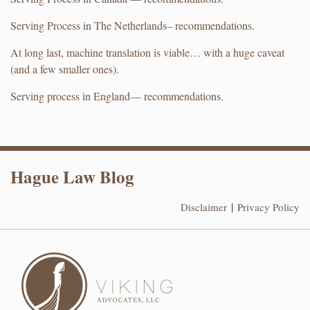
Serving Process in The Netherlands– recommendations.
At long last, machine translation is viable… with a huge caveat
(and a few smaller ones).
Serving process in England— recommendations.
RSS
LinkedIn
Hague Law Blog
Disclaimer
Privacy Policy