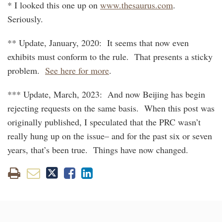
* I looked this one up on
www.thesaurus.com
.
Seriously.
** Update, January, 2020: It seems that now even
exhibits must conform to the rule. That presents a sticky
problem.
See here for more
.
*** Update, March, 2023: And now Beijing has begin
rejecting requests on the same basis. When this post was
originally published, I speculated that the PRC wasn’t
really hung up on the issue– and for the past six or seven
years, that’s been true. Things have now changed.