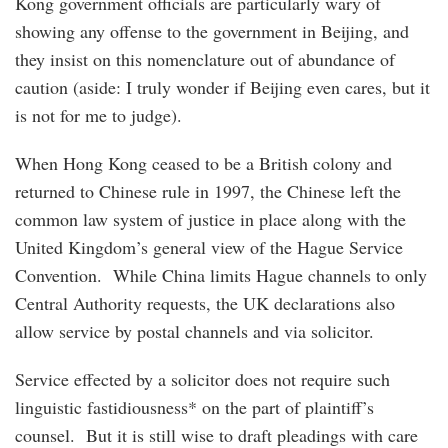
Kong government officials are particularly wary of
showing any offense to the government in Beijing, and
they insist on this nomenclature out of abundance of
caution (aside: I truly wonder if Beijing even cares, but it
is not for me to judge).
When Hong Kong ceased to be a British colony and
returned to Chinese rule in 1997, the Chinese left the
common law system of justice in place along with the
United Kingdom’s general view of the Hague Service
Convention. While China limits Hague channels to only
Central Authority requests, the UK declarations also
allow service by postal channels and via solicitor.
Service effected by a solicitor does not require such
linguistic fastidiousness* on the part of plaintiff’s
counsel. But it is still wise to draft pleadings with care