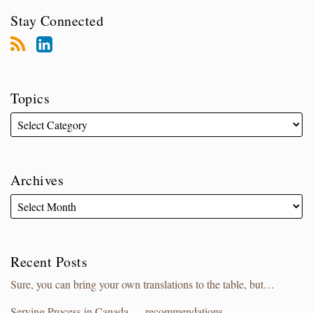
Stay Connected
Topics
Archives
Recent Posts
Sure, you can bring your own translations to the table, but…
Serving Process in Canada — recommendations.