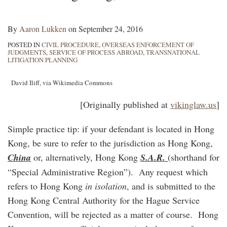
By
Aaron Lukken
on
September 24, 2016
POSTED IN
CIVIL PROCEDURE
,
OVERSEAS ENFORCEMENT OF
JUDGMENTS
,
SERVICE OF PROCESS ABROAD
,
TRANSNATIONAL
LITIGATION PLANNING
David Iliff, via Wikimedia Commons
[Originally published at
vikinglaw.us
]
Simple practice tip: if your defendant is located in Hong
Kong, be sure to refer to the jurisdiction as Hong Kong,
China
or, alternatively, Hong Kong
S.A.R.
(shorthand for
“Special Administrative Region”). Any request which
refers to Hong Kong
in isolation
, and is submitted to the
Hong Kong Central Authority for the Hague Service
Convention, will be rejected as a matter of course. Hong