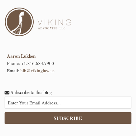
Aaron Lukken
Phone:
+1.816.683.7900
Email:
hlb@vikinglaw.us
Subscribe to this blog