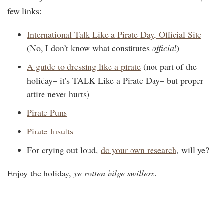
few links:
International Talk Like a Pirate Day, Official Site
(No, I don’t know what constitutes
official
)
A guide to dressing like a pirate
(not part of the
holiday– it’s TALK Like a Pirate Day– but proper
attire never hurts)
Pirate Puns
Pirate Insults
For crying out loud,
do your own research
, will ye?
Enjoy the holiday,
ye rotten bilge swillers
.