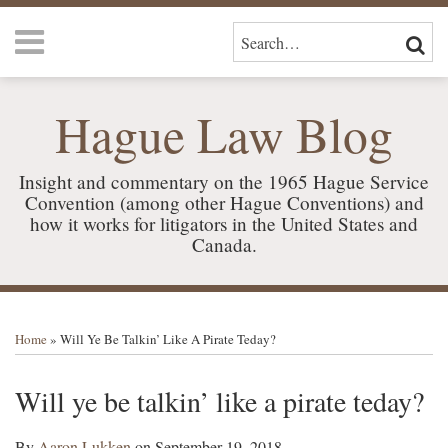
Skip
Menu
to
SEARCH…
SEAR
content
HOME
ABOUT
Hague Law Blog
US
SERVICES
CONTACT
Insight and commentary on the 1965 Hague Service
Convention (among other Hague Conventions) and
how it works for litigators in the United States and
Canada.
Print:
RSS
LinkedIn
Your website url
Email
Tweet
Like
Share
TOPICS
ARCHIVES
this
this
this
this
Home
»
Will Ye Be Talkin’ Like A Pirate Teday?
post
post
post
post
on
Will ye be talkin’ like a pirate teday?
LinkedIn
By
Aaron Lukken
on
September 19, 2018