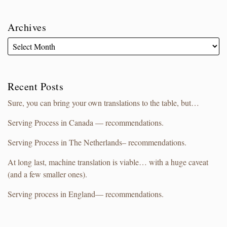
Archives
Recent Posts
Sure, you can bring your own translations to the table, but…
Serving Process in Canada — recommendations.
Serving Process in The Netherlands– recommendations.
At long last, machine translation is viable… with a huge caveat
(and a few smaller ones).
Serving process in England— recommendations.