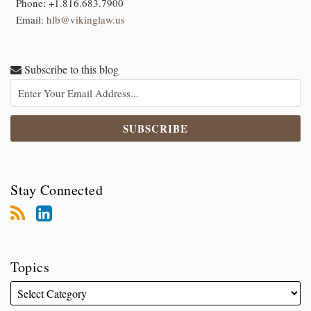
Phone:
+1.816.683.7900
Email:
hlb@vikinglaw.us
Subscribe to this blog
Stay Connected
Topics