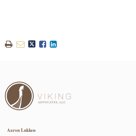
Aaron Lukken