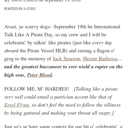
POSTED IN
SATIRE
Avast, ye scurvy dogs– September 19th be International
Talk Like A Pirate Day, so my crew and I will be
celebratin’ by talkin’ like pirates (just like
every
day
aboard the Pirate Vessel HLB) and raising a flagon o’
grog to the memory of
Jack Sparrow
,
Hector Barbossa
…
and the greatest buccaneer to ever wield a rapier on the
high seas,
Peter Blood
.
FOLLOW ME, M’ HARDIES!
[Talking like a pirate
very well could entail a patrician accent like that of
Errol Flynn
, so don’t feel the need to follow the silliness
by being guttural and making your throat all raspy.]
Just so’s ye have some context for our bit o’ celebratin’, a