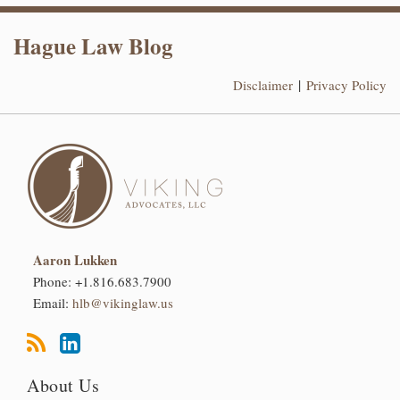
RSS
LinkedIn
Hague Law Blog
Disclaimer
Privacy Policy
Aaron Lukken
Phone:
+1.816.683.7900
Email:
hlb@vikinglaw.us
About Us